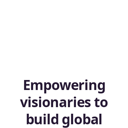
Empowering
visionaries to
build global