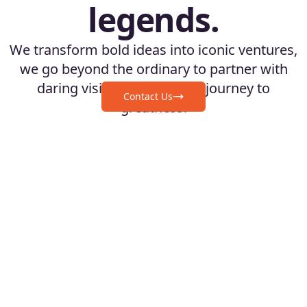
legends.
We transform bold ideas into iconic ventures,
we go beyond the ordinary to partner with
daring visionaries on their journey to
Contact Us
greatness.