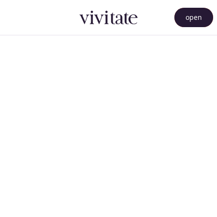
open
menu